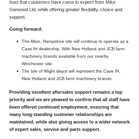
trust that customers have come to expect from Mike
Garwood Ltd, while offering greater flexibility, choice and
support.
Going forward:
The Alton, Hampshire site will continue to operate as a
Case IH dealership. With New Holland and JCB farm
machinery brands available from our nearby
Winchester site.
The Isle of Wight depot will represent the Case IH,
New Holland and JCB farm machinery brands.
Providing excellent aftersales support remains a top
priority and we are pleased to confirm that all staff have
been offered continued employment, ensuring that
many long-standing customer relationships are
maintained, while also giving access to a wider network
of expert sales, service and parts support.