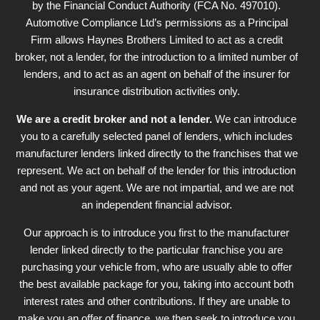
by the Financial Conduct Authority (FCA No. 497010).
Automotive Compliance Ltd’s permissions as a Principal
Firm allows Haynes Brothers Limited to act as a credit
broker, not a lender, for the introduction to a limited number of
lenders, and to act as an agent on behalf of the insurer for
insurance distribution activities only.
We are a credit broker and not a lender.
We can introduce
you to a carefully selected panel of lenders, which includes
manufacturer lenders linked directly to the franchises that we
represent. We act on behalf of the lender for this introduction
and not as your agent. We are not impartial, and we are not
an independent financial advisor.
Our approach is to introduce you first to the manufacturer
lender linked directly to the particular franchise you are
purchasing your vehicle from, who are usually able to offer
the best available package for you, taking into account both
interest rates and other contributions. If they are unable to
make you an offer of finance, we then seek to introduce you