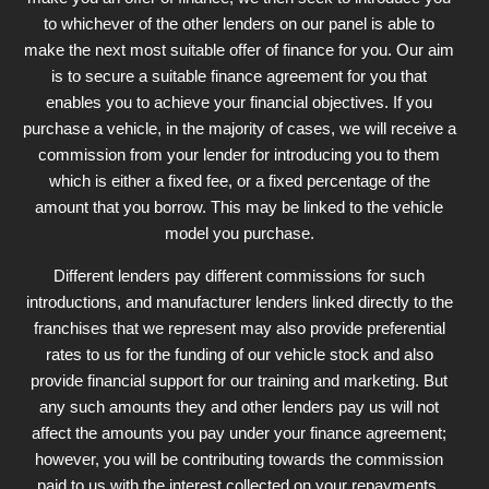
to whichever of the other lenders on our panel is able to
make the next most suitable offer of finance for you. Our aim
is to secure a suitable finance agreement for you that
enables you to achieve your financial objectives. If you
purchase a vehicle, in the majority of cases, we will receive a
commission from your lender for introducing you to them
which is either a fixed fee, or a fixed percentage of the
amount that you borrow. This may be linked to the vehicle
model you purchase.
Different lenders pay different commissions for such
introductions, and manufacturer lenders linked directly to the
franchises that we represent may also provide preferential
rates to us for the funding of our vehicle stock and also
provide financial support for our training and marketing. But
any such amounts they and other lenders pay us will not
affect the amounts you pay under your finance agreement;
however, you will be contributing towards the commission
paid to us with the interest collected on your repayments.