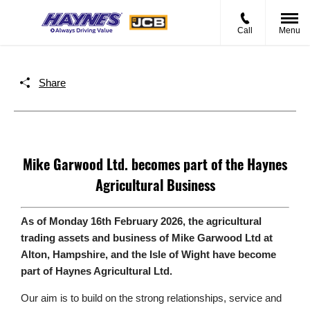
Call
Menu
Share
Mike Garwood Ltd. becomes part of the Haynes
Agricultural Business
As of Monday 16th February 2026, the agricultural
trading assets and business of Mike Garwood Ltd at
Alton, Hampshire, and the Isle of Wight have become
part of Haynes Agricultural Ltd.
Our aim is to build on the strong relationships, service and