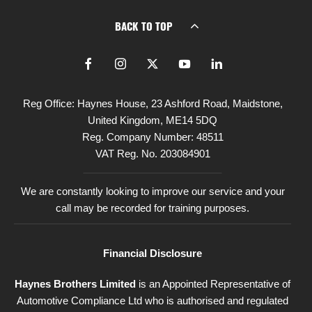
BACK TO TOP
Reg Office:
Haynes House, 23 Ashford Road, Maidstone,
United Kingdom, ME14 5DQ
Reg. Company Number:
48511
VAT Reg. No.
203084901
We are constantly looking to improve our service and your
call may be recorded for training purposes.
Financial Disclosure
Haynes Brothers Limited
is an Appointed Representative of
Automotive Compliance Ltd who is authorised and regulated