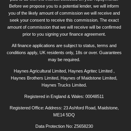
Before we propose you to a potential lender, we will inform
you of the likely amount of commission we will receive and
seek your consent to receive this commission. The exact
amount of commission that we will receive will be confirmed
prior to you signing your finance agreement.
All finance applications are subject to status, terms and
conditions apply, UK residents only, 18s or over. Guarantees
may be required.
Haynes Agricultural Limited, Haynes Agritec Limited ,
Haynes Brothers Limited, Haynes of Maidstone Limited,
Haynes Trucks Limited.
Registered in England & Wales: 00048511
Registered Office: Address: 23 Ashford Road, Maidstone,
ME14 5DQ
Data Protection No: Z5658230