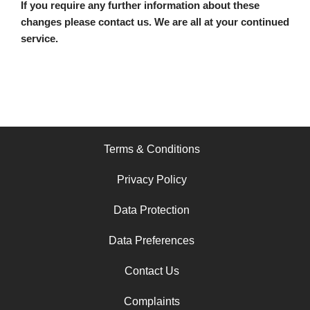
If you require any further information about these
changes please contact us. We are all at your continued
service.
Terms & Conditions
Privacy Policy
Data Protection
Data Preferences
Contact Us
Complaints