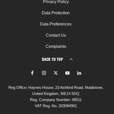
Privacy Policy
Data Protection
Data Preferences
Contact Us
Complaints
BACK TO TOP
Reg Office:
Haynes House, 23 Ashford Road, Maidstone,
United Kingdom, ME14 5DQ
Reg. Company Number:
48511
VAT Reg. No.
203084901