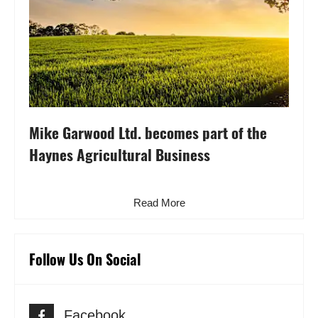
Mike Garwood Ltd. becomes part of the
Haynes Agricultural Business
Read More
Follow Us On Social
Facebook