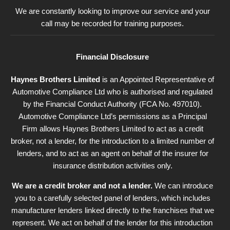
We are constantly looking to improve our service and your
call may be recorded for training purposes.
Financial Disclosure
Haynes Brothers Limited
is an Appointed Representative of
Automotive Compliance Ltd who is authorised and regulated
by the Financial Conduct Authority (FCA No. 497010).
Automotive Compliance Ltd’s permissions as a Principal
Firm allows Haynes Brothers Limited to act as a credit
broker, not a lender, for the introduction to a limited number of
lenders, and to act as an agent on behalf of the insurer for
insurance distribution activities only.
We are a credit broker and not a lender.
We can introduce
you to a carefully selected panel of lenders, which includes
manufacturer lenders linked directly to the franchises that we
represent. We act on behalf of the lender for this introduction