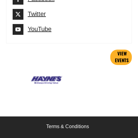
Twitter
YouTube
Current
VIEW
EVENTS
Events
Terms & Conditions