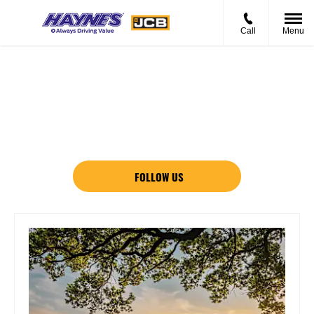
Call
Menu
News And Events
There's always something going on - take a look at our latest
news here.
FOLLOW US