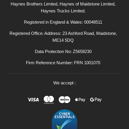
Haynes Brothers Limited, Haynes of Maidstone Limited,
Haynes Trucks Limited.
Registered in England & Wales: 00048511
Registered Office: Address: 23 Ashford Road, Maidstone,
ME14 5DQ
Data Protection No: Z5658230
Firm Reference Number: FRN 1001070
We accept :