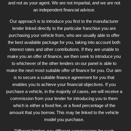
and not as your agent. We are not impartial, and we are not
an independent financial advisor.
Our approach is to introduce you first to the manufacturer
lender linked directly to the particular franchise you are
purchasing your vehicle from, who are usually able to offer
the best available package for you, taking into account both
interest rates and other contributions. If they are unable to
make you an offer of finance, we then seek to introduce you
to whichever of the other lenders on our panel is able to
make the next most suitable offer of finance for you. Our aim
is to secure a suitable finance agreement for you that
enables you to achieve your financial objectives. If you
purchase a vehicle, in the majority of cases, we will receive a
commission from your lender for introducing you to them
which is either a fixed fee, or a fixed percentage of the
amount that you borrow. This may be linked to the vehicle
model you purchase.
Different lenders pay different commissions for such