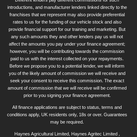
introductions, and manufacturer lenders linked directly to the
franchises that we represent may also provide preferential
rates to us for the funding of our vehicle stock and also
provide financial support for our training and marketing. But
any such amounts they and other lenders pay us will not
affect the amounts you pay under your finance agreement;
however, you will be contributing towards the commission
paid to us with the interest collected on your repayments.
Before we propose you to a potential lender, we will inform
you of the likely amount of commission we will receive and
seek your consent to receive this commission. The exact
amount of commission that we will receive will be confirmed
prior to you signing your finance agreement.
All finance applications are subject to status, terms and
conditions apply, UK residents only, 18s or over. Guarantees
may be required.
Haynes Agricultural Limited, Haynes Agritec Limited ,