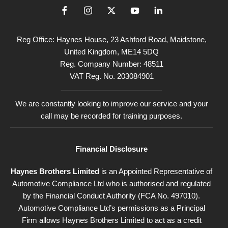
Reg Office:
Haynes House, 23 Ashford Road, Maidstone,
United Kingdom, ME14 5DQ
Reg. Company Number:
48511
VAT Reg. No.
203084901
We are constantly looking to improve our service and your
call may be recorded for training purposes.
Financial Disclosure
Haynes Brothers Limited
is an Appointed Representative of
Automotive Compliance Ltd who is authorised and regulated
by the Financial Conduct Authority (FCA No. 497010).
Automotive Compliance Ltd’s permissions as a Principal
Firm allows Haynes Brothers Limited to act as a credit