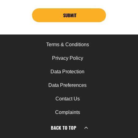
SUBMIT
Terms & Conditions
Privacy Policy
Data Protection
Data Preferences
Contact Us
Complaints
BACK TO TOP