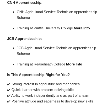
CNH Apprenticeship:
CNH
Agricultural Service Technician Apprenticeship
Scheme
Training at Writtle University College
More Info
JCB Apprenticeship:
JCB Agricultural Service Technician Apprenticeship
Scheme
Training at
Reaseheath
College
More Info
Is This
Apprenticeship
Right for You?
✔️
Strong interest in agriculture and mechanics
✔️
Quick learner with problem-solving skills
✔️
Ability to work independently and as part of a team
✔️
Positive attitude and eagerness to develop new skills