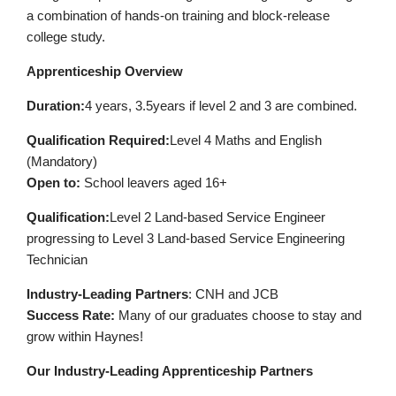
a combination of hands-on training and block-release
college study.
Apprenticeship Overview
Duration:
4 years, 3.5years if level 2 and 3 are combined.
Qualification
Required
:
Level 4 Maths and English
(Mandatory)
Open to:
School leavers aged 16+
Qualification:
Level 2 Land-based Service Engineer
progressing to Level 3 Land-based Service Engineering
Technician
Industry-Leading Partners
: CNH and JCB
Success Rate:
Many of our graduates choose to stay and
grow within Haynes!
Our Industry-Leading Apprenticeship Partners