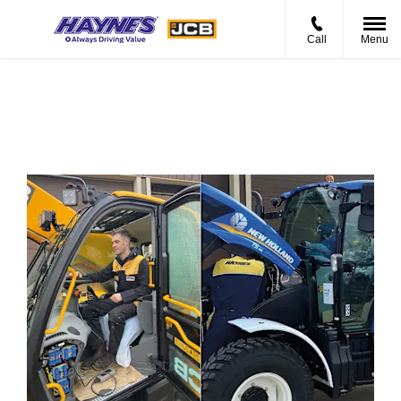
Call
Menu
Current Vacancies