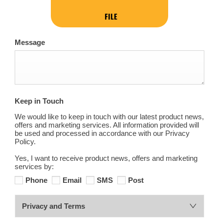
FILE
Message
Keep in Touch
We would like to keep in touch with our latest product news,
offers and marketing services. All information provided will
be used and processed in accordance with our Privacy
Policy.
Yes, I want to receive product news, offers and marketing
services by:
Phone
Email
SMS
Post
Privacy and Terms