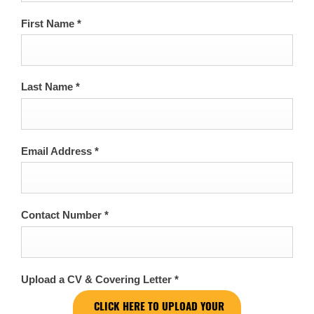
First Name
*
Last Name
*
Email Address
*
Contact Number
*
Upload a CV & Covering Letter
*
CLICK HERE TO UPLOAD YOUR