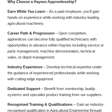
Why Choose a Haynes Apprenticeship?
Earn While You Learn
– As a paid employee,
you’ll
gain
hands-on experience while working with industry-leading
agricultural machinery.
Career Path & Progression
– Upon completion,
apprentices can become fully qualified technicians with
opportunities to advance
within Haynes including
service or
parts management, machine demonstration, technical
sales, or depot management.
Industry Experience
– Develop technical
expertise
under
the guidance of experienced professionals while working
with
cutting-edge
equipment.
Dedicated Support
– Benefit from mentorship, buddy
systems
and
specialist product training from our suppliers
.
Recognised Training & Qualifications
– Gain an industry-
recognised qualification in Agricultural Engineering through