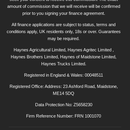
amount of commission that we will receive will be confirmed
prior to you signing your finance agreement.
All finance applications are subject to status, terms and
conditions apply, UK residents only, 18s or over. Guarantees
may be required.
Haynes Agricultural Limited, Haynes Agritec Limited ,
Haynes Brothers Limited, Haynes of Maidstone Limited,
Haynes Trucks Limited.
Registered in England & Wales: 00048511
Registered Office: Address: 23 Ashford Road, Maidstone,
ME14 5DQ
Data Protection No: Z5658230
Firm Reference Number: FRN 1001070