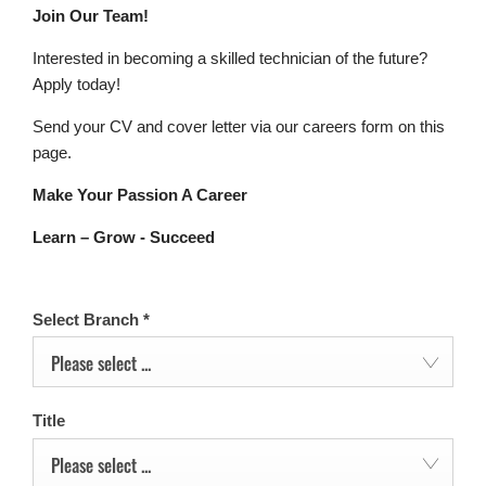
Join Our Team!
Interested in becoming a skilled technician of the future?
Apply today!
Send your CV and cover letter via our careers form on this
page.
Make Your Passion A Career
Learn – Grow - Succeed
Select Branch
*
Please select ...
Title
Please select ...