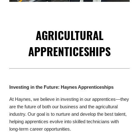
AGRICULTURAL
APPRENTICESHIPS
Investing in the Future: Haynes Apprenticeships
At Haynes, we believe in investing in our apprentices—they
are the future of both our business and the agricultural
industry. Our goal is to nurture and develop the best talent,
helping apprentices evolve into skilled technicians with
long-term career opportunities.