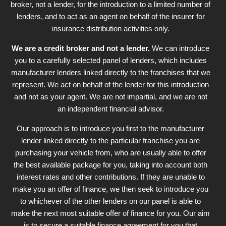
broker, not a lender, for the introduction to a limited number of
lenders, and to act as an agent on behalf of the insurer for
insurance distribution activities only.
We are a credit broker and not a lender.
We can introduce
you to a carefully selected panel of lenders, which includes
manufacturer lenders linked directly to the franchises that we
represent. We act on behalf of the lender for this introduction
and not as your agent. We are not impartial, and we are not
an independent financial advisor.
Our approach is to introduce you first to the manufacturer
lender linked directly to the particular franchise you are
purchasing your vehicle from, who are usually able to offer
the best available package for you, taking into account both
interest rates and other contributions. If they are unable to
make you an offer of finance, we then seek to introduce you
to whichever of the other lenders on our panel is able to
make the next most suitable offer of finance for you. Our aim
is to secure a suitable finance agreement for you that