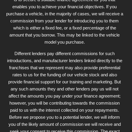
enables you to achieve your financial objectives. If you
purchase a vehicle, in the majority of cases, we will receive a
commission from your lender for introducing you to them
which is either a fixed fee, or a fixed percentage of the
amount that you borrow. This may be linked to the vehicle
model you purchase.
Different lenders pay different commissions for such
introductions, and manufacturer lenders linked directly to the
franchises that we represent may also provide preferential
rates to us for the funding of our vehicle stock and also
provide financial support for our training and marketing. But
any such amounts they and other lenders pay us will not
affect the amounts you pay under your finance agreement;
however, you will be contributing towards the commission
paid to us with the interest collected on your repayments.
Before we propose you to a potential lender, we will inform
you of the likely amount of commission we will receive and
seek your consent to receive this commission. The exact